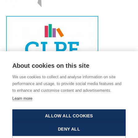
About cookies on this site
We use cookies to collect and analyse information on site
performance and usage, to provide social media features and
to enhance and customise content and advertisements.
Learn more
ALLOW ALL COOKIES
© 2026 Old Catton C of E Junior School, Church Street, Old Catton, Norwich,
DENY ALL
Norfolk, NR6 7DS