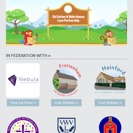
IN FEDERATION WITH »
Find out More »
Visit Website »
Visit Website »