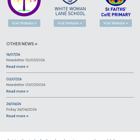
Visit Website »
Visit Website »
Visit Website »
OTHER NEWS »
16/07/26
Newsletter 10/07/2026
Read more »
03/07/26
Newsletter 03/07/2026
Read more »
26/06/26
Friday 26/06/2026
Read more »