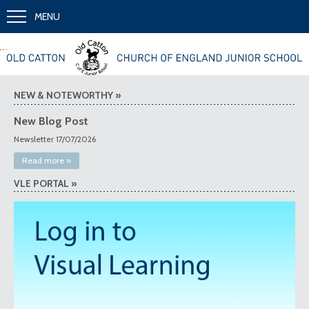
MENU
»
«
Together we learn and grow
NEW & NOTEWORTHY »
New Blog Post
Newsletter 17/07/2026
Read more »
VLE PORTAL »