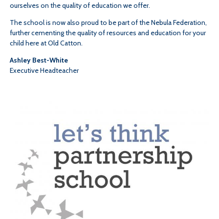
ourselves on the quality of education we offer.
The school is now also proud to be part of the Nebula Federation,
further cementing the quality of resources and education for your
child here at Old Catton.
Ashley Best-White
Executive Headteacher