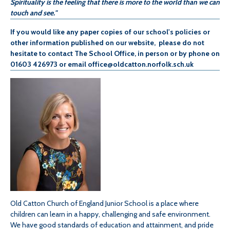
Spirituality is the feeling that there is more to the world than we can
touch and see."
If you would like any paper copies of our school's policies or
other information published on our website, please do not
hesitate to contact The School Office, in person or by phone on
01603 426973 or email office@oldcatton.norfolk.sch.uk
Old Catton Church of England Junior School is a place where
children can learn in a happy, challenging and safe environment.
We have good standards of education and attainment, and pride