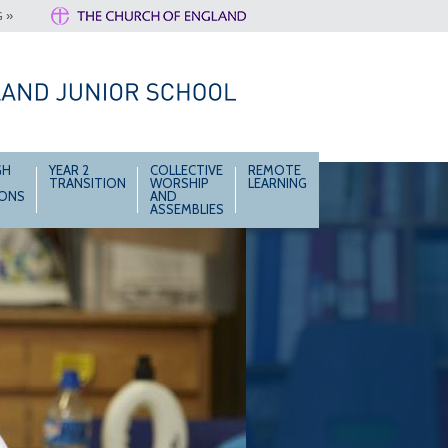
 »
GH
YEAR 2
COLLECTIVE
REMOTE
TRANSITION
WORSHIP
LEARNING
IONS
AND
ASSEMBLIES
Together we learn and grow