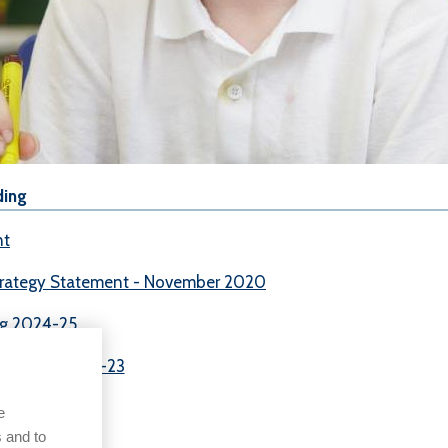
ding
nt
trategy Statement - November 2020
ng 2024-25
 Premium 2022-23
e
 and to