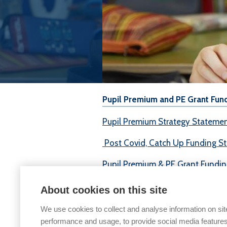
Pupil Premium and PE Grant Fun
Pupil Premium Strategy Stateme
Post Covid, Catch Up Funding S
Pupil Premium & PE Grant Fundi
Physical Education & Sports
About cookies on this site
We use cookies to collect and analyse information on sit
performance and usage, to provide social media features