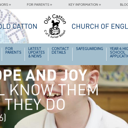
NORS »
FOR PARENTS »
KEY INFORMATION »
BLOG
FOR
LATEST
CONTACT
SAFEGUARDING
YEAR 6 HI
PARENTS
UPDATES
DETAILS
SCHOOL
& NEWS
APPLICAT