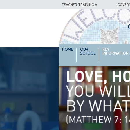
TEACHER TRAINING »
GOVER
HOME
OUR
KEY
SCHOOL
INFORMATION