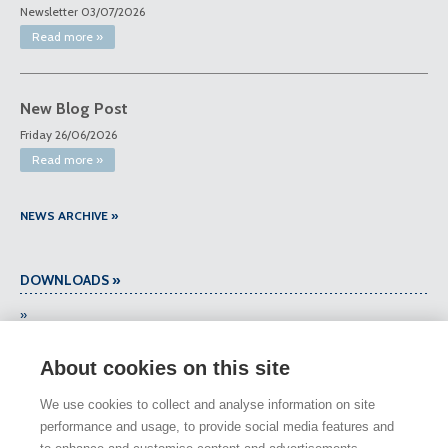
Newsletter 03/07/2026
Read more »
New Blog Post
Friday 26/06/2026
Read more »
NEWS ARCHIVE »
DOWNLOADS »
»
About cookies on this site
DOWNLOADS ARCHIVE »
We use cookies to collect and analyse information on site
performance and usage, to provide social media features and