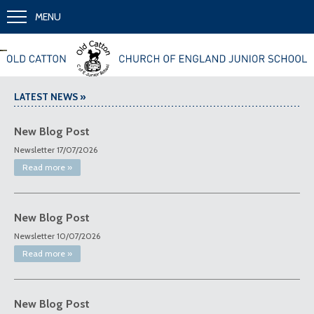
MENU
Together we learn and grow
LATEST NEWS »
New Blog Post
Newsletter 17/07/2026
Read more »
New Blog Post
Newsletter 10/07/2026
Read more »
New Blog Post