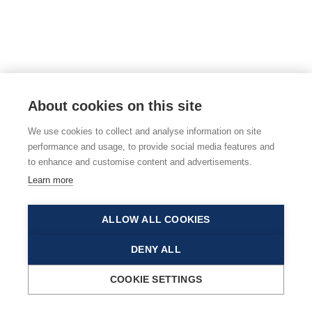
About cookies on this site
We use cookies to collect and analyse information on site
performance and usage, to provide social media features and
to enhance and customise content and advertisements.
Learn more
ALLOW ALL COOKIES
DENY ALL
COOKIE SETTINGS