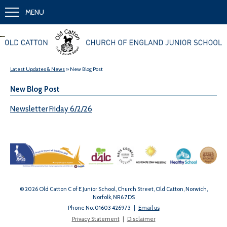
MENU
Together we learn and grow
Latest Updates & News
» New Blog Post
New Blog Post
Newsletter Friday 6/2/26
© 2026 Old Catton C of E Junior School, Church Street, Old Catton, Norwich,
Norfolk, NR6 7DS
Phone No: 01603 426973
|
Email us
Privacy Statement
|
Disclaimer