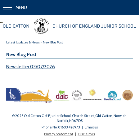
MENU
Together we learn and grow
Latest Updates & News
» New Blog Post
New Blog Post
Newsletter 03/07/2026
© 2026 Old Catton C of E Junior School, Church Street, Old Catton, Norwich,
Norfolk, NR6 7DS
Phone No: 01603 426973
|
Email us
Privacy Statement
|
Disclaimer