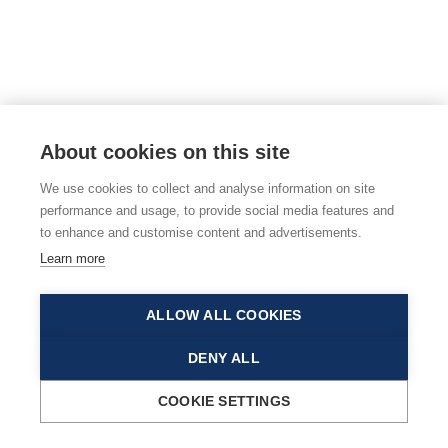
About cookies on this site
We use cookies to collect and analyse information on site
performance and usage, to provide social media features and
to enhance and customise content and advertisements.
Learn more
ALLOW ALL COOKIES
DENY ALL
COOKIE SETTINGS